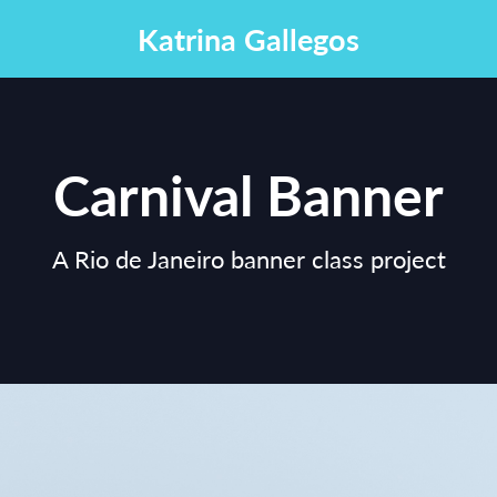
Katrina Gallegos
Carnival Banner
A Rio de Janeiro banner class project