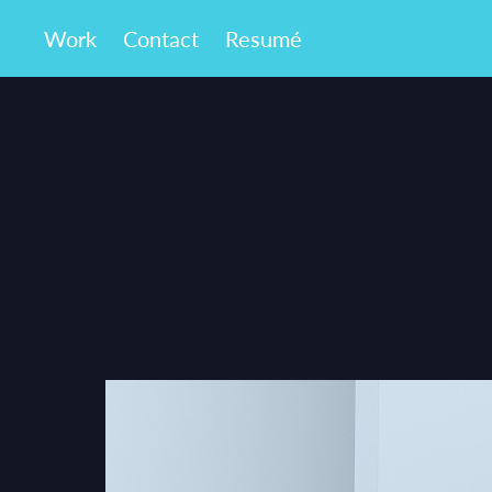
Work
Contact
Resumé