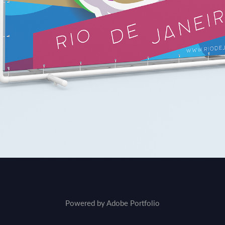
Powered by
Adobe Portfolio